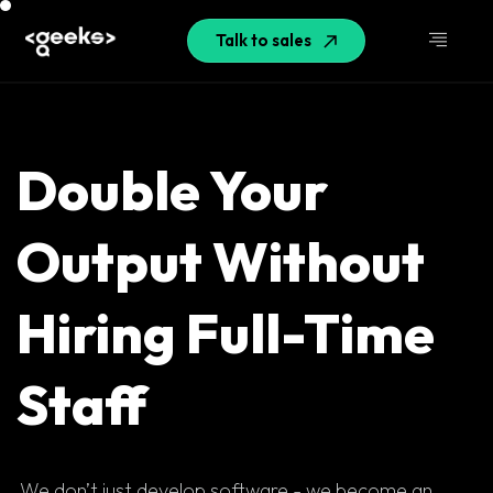
Talk to sales
Double Your
Output Without
Hiring Full-Time
Staff
We don’t just develop software - we become an