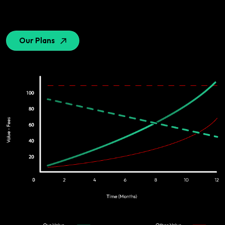
Our Plans