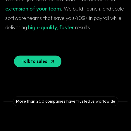
extension of your team
. We build, launch, and scale
software teams that save you 40%+ in payroll while
delivering
high-quality, faster
results.
Talk to sales
More than 200 companies have trusted us worldwide