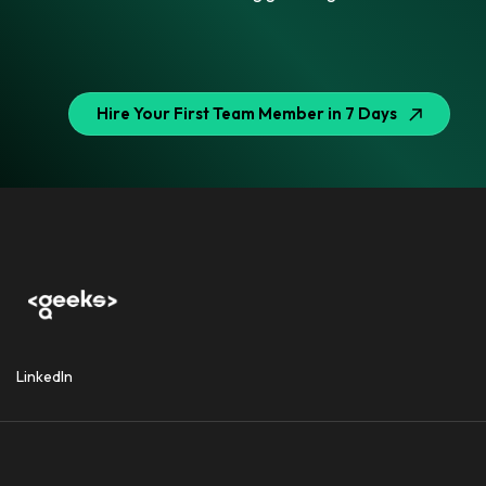
Hire Your First Team Member in 7 Days
LinkedIn