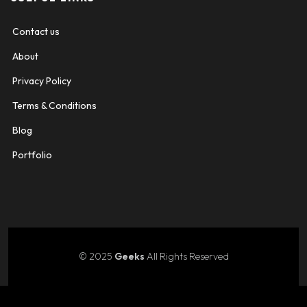
Contact us
About
Privacy Policy
Terms & Conditions
Blog
Portfolio
© 2025
Geeks
All Rights Reserved