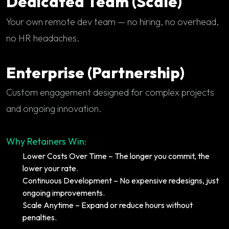
Dedicated Team (Scale)
Your own remote dev team — no hiring, no overhead,
no HR headaches.
Enterprise (Partnership)
Custom engagement designed for complex projects
and ongoing innovation.
Why Retainers Win:
Lower Costs Over Time – The longer you commit, the
lower your rate.
Continuous Development – No expensive redesigns, just
ongoing improvements.
Scale Anytime – Expand or reduce hours without
penalties.