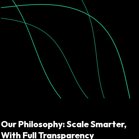
Our Philosophy: Scale Smarter,
With Full Transparency