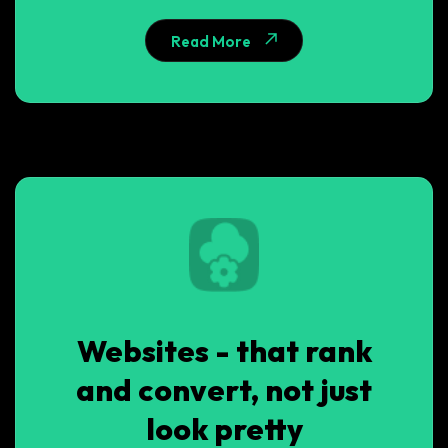
Read More
Websites - that rank
and convert, not just
look pretty