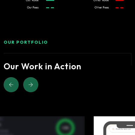
OUR PORTFOLIO
Our Work in Action