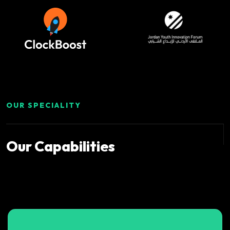
OUR SPECIALITY
Our
Capabilities