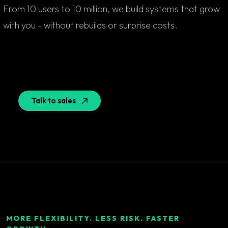
From 10 users to 10 million, we build systems that grow
with you - without rebuilds or surprise costs.
Talk to sales
MORE FLEXIBILITY. LESS RISK. FASTER