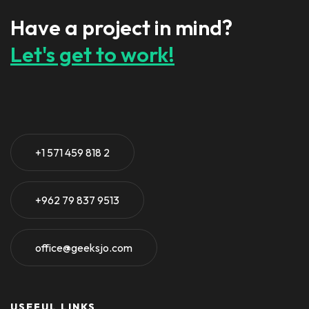
Have a project in mind?
Let's get to work!
+1 571 459 818 2
+962 79 837 9513
office@geeksjo.com
USEFUL LINKS