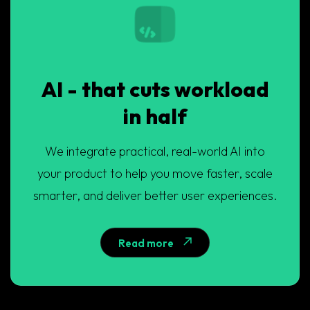
AI - that cuts workload
in half
We integrate practical, real-world AI into
your product to help you move faster, scale
smarter, and deliver better user experiences.
Read more