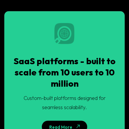
SaaS platforms - built to
scale from 10 users to 10
million
Custom-built platforms designed for
seamless scalability.
Read More