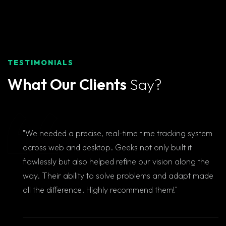
TESTIMONIALS
What Our Clients
Say?
"We needed a precise, real-time time tracking system
across web and desktop. Geeks not only built it
flawlessly but also helped refine our vision along the
way. Their ability to solve problems and adapt made
all the difference. Highly recommend them!"