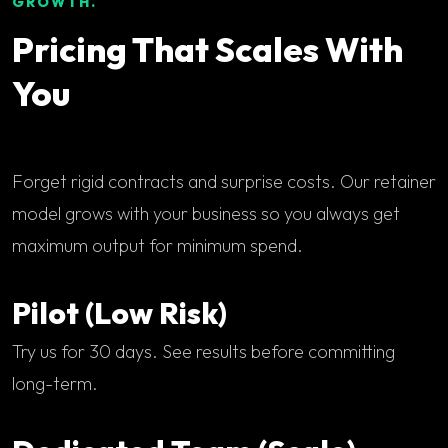
GROWTH.
Pricing That Scales With
You
Forget rigid contracts and surprise costs. Our retainer
model grows with your business so you always get
maximum output for minimum spend.
Pilot (Low Risk)
Try us for 30 days. See results before committing
long-term.