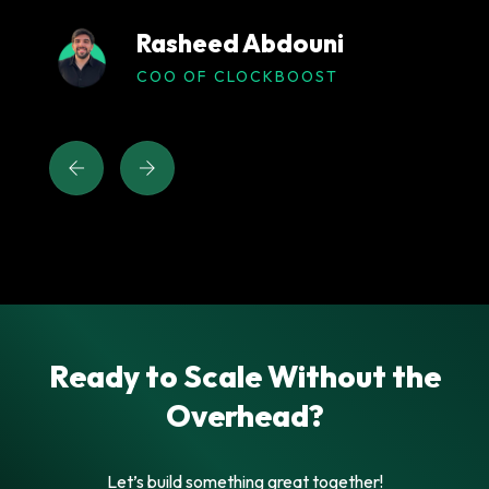
Rasheed Abdouni
COO OF CLOCKBOOST
Ready to Scale Without the
Overhead?
Let’s build something great together!