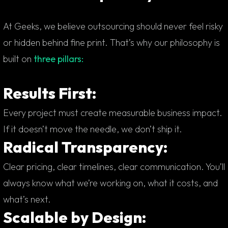
At Geeks, we believe outsourcing should never feel risky
or hidden behind fine print. That’s why our philosophy is
built on
three pillars:
Results First:
Every project must create measurable business impact.
If it doesn’t move the needle, we don’t ship it.
Radical Transparency:
Clear pricing, clear timelines, clear communication. You’ll
always know what we’re working on, what it costs, and
what’s next.
Scalable by Design: