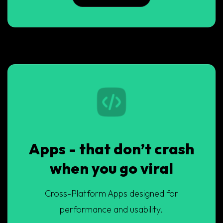
Apps - that don’t crash
when you go viral
Cross-Platform Apps designed for
performance and usability.