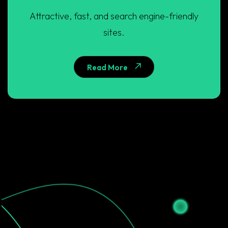
Attractive, fast, and search engine-friendly
sites.
Read More